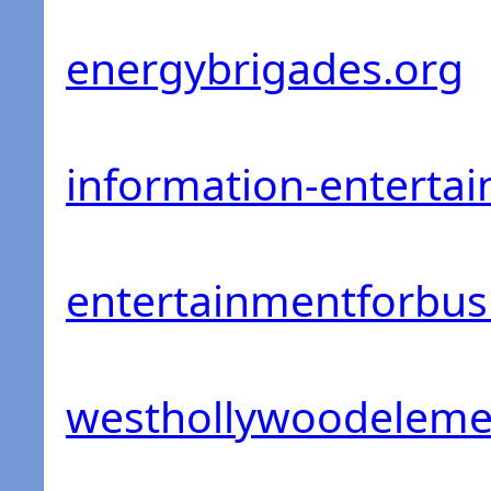
energybrigades.org
information-enterta
entertainmentforbus
westhollywoodeleme