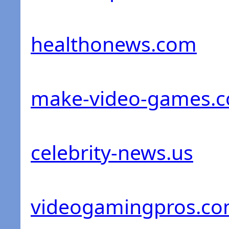
healthonews.com
make-video-games.
celebrity-news.us
videogamingpros.c