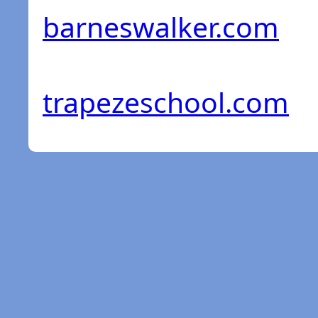
barneswalker.com
trapezeschool.com