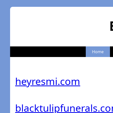
Home
heyresmi.com
blacktulipfunerals.c